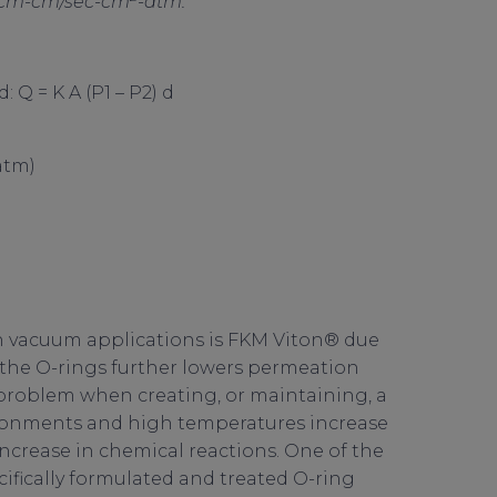
sccm-cm/sec-cm
-atm.
 Q = K A (P1 – P2) d
tm)
n vacuum applications is FKM Viton® due
 the O-rings further lowers permeation
roblem when creating, or maintaining, a
onments and high temperatures increase
ncrease in chemical reactions. One of the
cifically formulated and treated O-ring