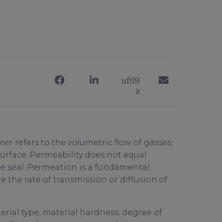
er refers to the volumetric flow of gasses,
surface. Permeability does not equal
he seal. Permeation is a fundamental
 the rate of transmission or diffusion of
rial type, material hardness, degree of