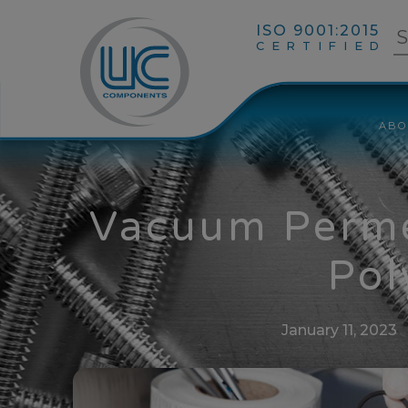
ISO 9001:2015
CERTIFIED
ABO
Vacuum Perme
Pol
January 11, 2023