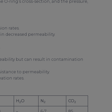
he O-ring’s cross-section, and the pressure,
on rates.
 in decreased permeability.
.
eability but can result in contamination
sistance to permeability.
ation rates.
H
O
N
CO
2
2
2
8
–
6-7
85