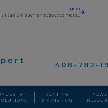
NEXT
Why is titanium such an attractive material for fasteners used in critical environments?
xpert
408-782-1
INDUSTRY
VENTING
NEWS
SOLUTIONS
& FINISHING
RESOUR