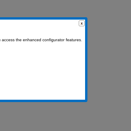
u access the enhanced configurator features.