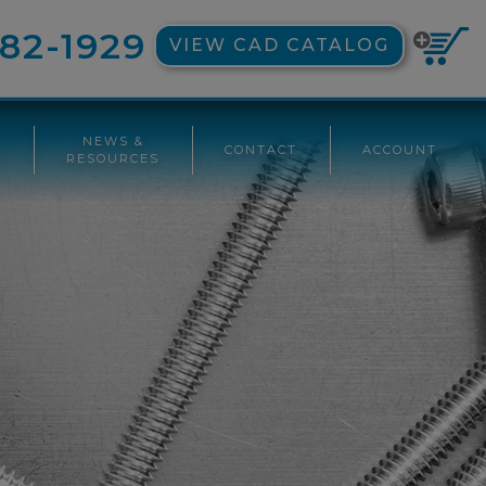
82-1929
VIEW CAD CATALOG
NEWS &
CONTACT
ACCOUNT
G
RESOURCES