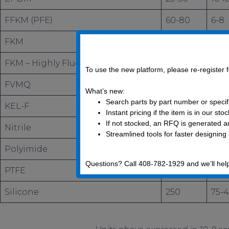
FFKM (PFE)
60-80
6-8
FKM
9-22
1-2
FKM – Highly Fluorinated
30
3
To use the new platform, please re-register
FVMQ
140
80
What’s new:
Search parts by part number or specif
KEL-F
–
0.1
Instant pricing if the item is in our sto
If not stocked, an RFQ is generated an
Nitrile
8
2.5
Streamlined tools for faster designing
Polyimide
1.9
0.1
Questions? Call 408-782-1929 and we’ll hel
PTFE
–
0.0
Silicone
250
75-