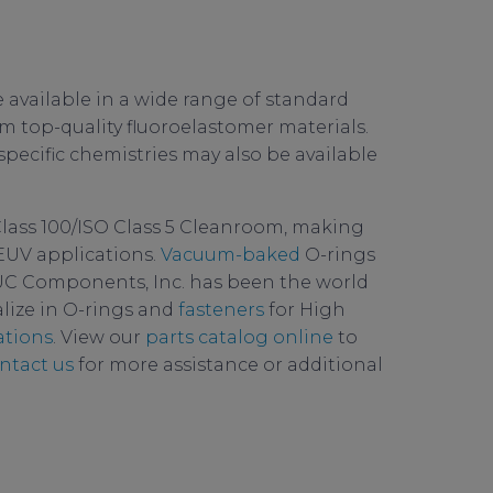
 available in a wide range of standard
 top-quality fluoroelastomer materials.
 specific chemistries may also be available
Class 100/ISO Class 5 Cleanroom, making
EUV applications.
Vacuum-baked
O-rings
C Components, Inc. has been the world
lize in O-rings and
fasteners
for High
ations
. View our
parts catalog online
to
ntact us
for more assistance or additional
ity
,
permeation