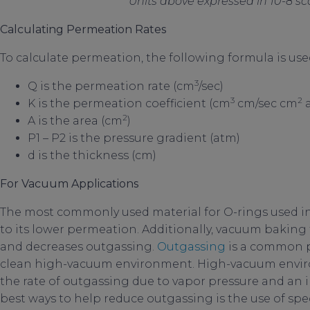
Units above expressed in 10-8 
Calculating Permeation Rates
To calculate permeation, the following formula is used:
3
Q is the permeation rate (cm
/sec)
3
2
K is the permeation coefficient (cm
cm/sec cm
a
2
A is the area (cm
)
P1 – P2 is the pressure gradient (atm)
d is the thickness (cm)
For Vacuum Applications
The most commonly used material for O-rings used i
to its lower permeation. Additionally, vacuum baking
and decreases outgassing.
Outgassing
is a common p
clean high-vacuum environment. High-vacuum envir
the rate of outgassing due to vapor pressure and an i
best ways to help reduce outgassing is the use of spe