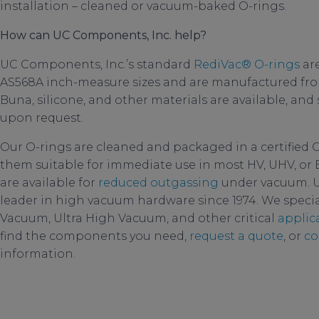
installation – cleaned or vacuum-baked O-rings.
How can UC Components, Inc. help?
UC Components, Inc.’s standard
RediVac®
O-rings
are
AS568A inch-measure sizes and are manufactured from
Buna, silicone, and other materials are available, and
upon request.
Our O-rings are cleaned and packaged in a certified 
them suitable for immediate use in most HV, UHV, or 
are available for
reduced outgassing
under vacuum. U
leader in high vacuum hardware since 1974. We specia
Vacuum, Ultra High Vacuum, and other critical
applic
find the components you need,
request a quote
, or
co
information.
oring polymers
,
permeabil