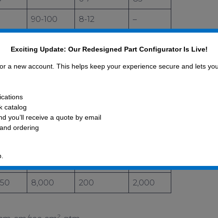
90-100
8-12
–
40
0.05-0.7
5
Exciting Update: Our Redesigned Part Configurator Is Live!
–
2
–
 for a new account. This helps keep your experience secure and lets yo
–
40
400
ications
–
0.1
0.5
ck catalog
d you’ll receive a quote by email
760
0.1
25
 and ordering
–
0.03
0.2
p.
4
–
0.14
0.12
450
8,000
200
2,000
2