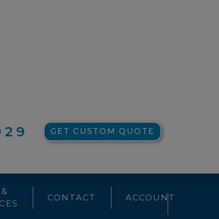
929
GET CUSTOM QUOTE
 &
CONTACT
ACCOUNT
CES