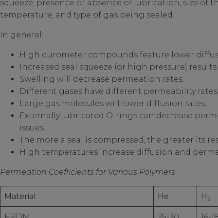
squeeze, presence or absence of lubrication, size of t
temperature, and type of gas being sealed.
In general:
High durometer compounds feature lower diffusi
Increased seal squeeze (or high pressure) results
Swelling will decrease permeation rates.
Different gases have different permeability rates
Large gas molecules will lower diffusion rates.
Externally lubricated O-rings can decrease perm
issues.
The more a seal is compressed, the greater its re
High temperatures increase diffusion and perme
Permeation Coefficients for Various Polymers
Material
He
H
2
EPDM
25-30
16-1