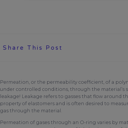
Share This Post
Permeation, or the permeability coefficient, of a polym
under controlled conditions, through the material’s 
leakage! Leakage refers to gasses that flow around t
property of elastomers and is often desired to measure
gas through the material.
Permeation of gases through an O-ring varies by mate