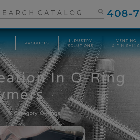
408-7
INDUSTRY
VENTING
UT
PRODUCTS
SOLUTIONS
& FINISHIN
ation In O-Ring
ymers
Category:
O-Rings