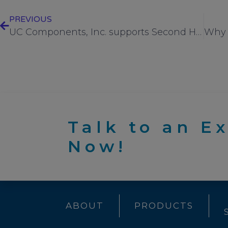
PREVIOUS
UC Components, Inc. supports Second Harvest with another $10K donation during their “season of good will” donation drive
Talk to an E
Now!
ABOUT
PRODUCTS