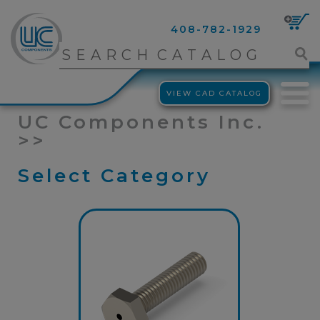
408-782-1929
VIEW CAD CATALOG
UC Components Inc.
>>
Select Category