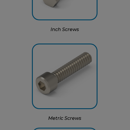
Inch Screws
Metric Screws