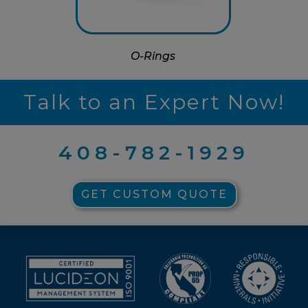
O-Rings
Talk to an Expert Now!
408-782-1929
GET CUSTOM QUOTE