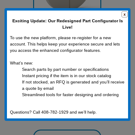
Exciting Update: Our Redesigned Part Configurator Is
Live!
Metric Washers
To use the new platform, please re-register for a new
account. This helps keep your experience secure and lets
you access the enhanced configurator features.
What’s new:
Search parts by part number or specifications
Instant pricing if the item is in our stock catalog
If not stocked, an RFQ is generated and you’ll receive
a quote by email
Streamlined tools for faster designing and ordering
Questions? Call 408-782-1929 and we’ll help.
Inch Nuts