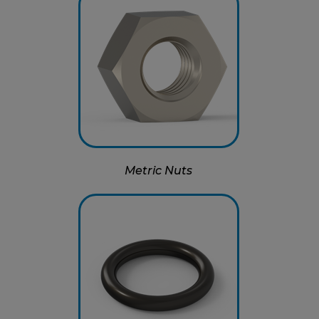
Metric Nuts