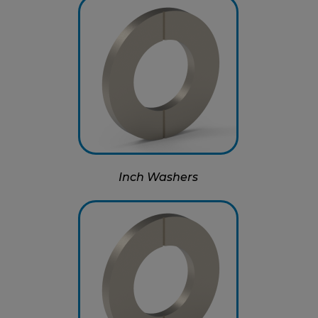
Inch Washers