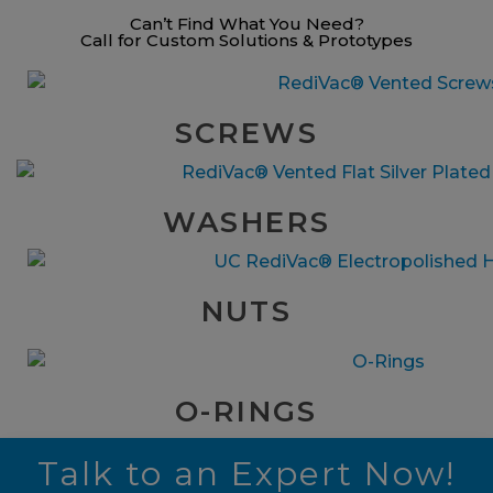
Can’t Find What You Need?
Call for Custom Solutions & Prototypes
SCREWS
WASHERS
NUTS
O-RINGS
Talk to an Expert Now!