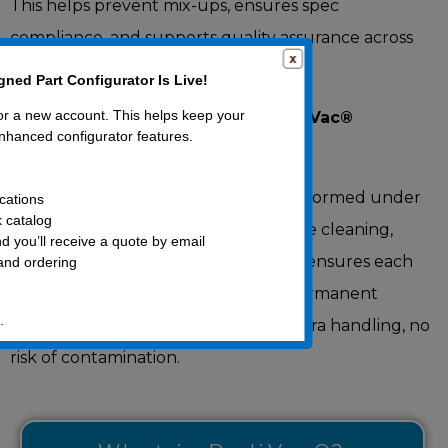
This helps prevent mix-ups, ensures spec
compliance, and supports quality assurance across
complex supply chains.
ned Part Configurator Is Live!
for a new account. This helps keep your
Laser Marking, Engineered to RediVac®
nhanced configurator features.
Standards
Our laser head marking service is performed under
cations
k catalog
strict, clean-handling protocols before cleaning,
d you’ll receive a quote by email
packaging, and vacuum sealing. This ensures each
 and ordering
part arrives cleanroom-ready with permanent
.
identification already in place – no extra handling, no
risk of contamination.