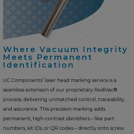
Where Vacuum Integrity
Meets Permanent
Identification
UC Components’ laser head marking service is a
seamless extension of our proprietary RediVac®
process, delivering unmatched control, traceability,
and assurance. This precision marking adds
permanent, high-contrast identifiers – like part
numbers, kit IDs, or QR codes – directly onto screw