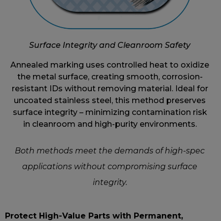
Surface Integrity and Cleanroom Safety
Annealed marking uses controlled heat to oxidize
the metal surface, creating smooth, corrosion-
resistant IDs without removing material. Ideal for
uncoated stainless steel, this method preserves
surface integrity – minimizing contamination risk
in cleanroom and high-purity environments.
Both methods meet the demands of high-spec
applications without compromising surface
integrity.
Protect High-Value Parts with Permanent,