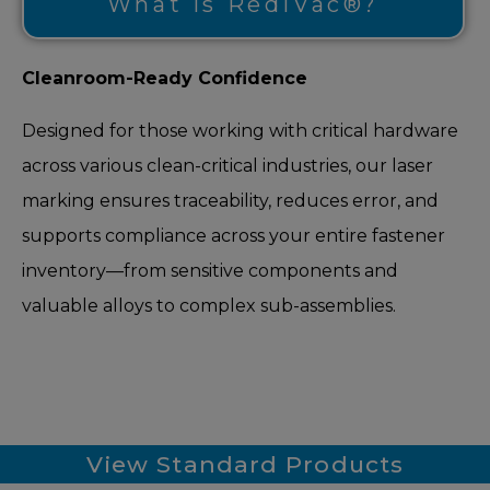
What is RediVac®?
Cleanroom-Ready Confidence
Designed for those working with critical hardware
across various clean-critical industries, our laser
marking ensures traceability, reduces error, and
supports compliance across your entire fastener
inventory—from sensitive components and
valuable alloys to complex sub-assemblies.
View Standard Products