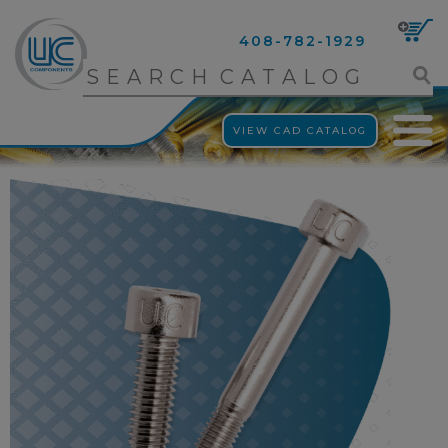
408-782-1929
VIEW CAD CATALOG