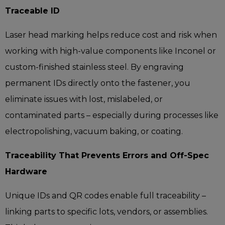
Traceable ID
Laser head marking helps reduce cost and risk when
working with high-value components like Inconel or
custom-finished stainless steel. By engraving
permanent IDs directly onto the fastener, you
eliminate issues with lost, mislabeled, or
contaminated parts – especially during processes like
electropolishing, vacuum baking, or coating.
Traceability That Prevents Errors and Off-Spec
Hardware
Unique IDs and QR codes enable full traceability –
linking parts to specific lots, vendors, or assemblies.