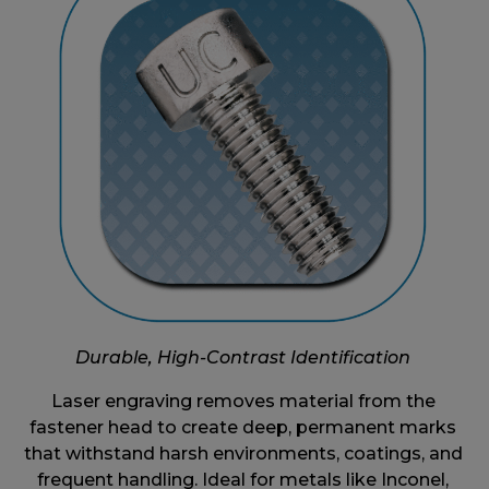
Durable, High-Contrast Identification
Laser engraving removes material from the
fastener head to create deep, permanent marks
that withstand harsh environments, coatings, and
frequent handling. Ideal for metals like Inconel,