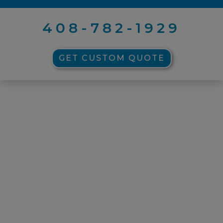
408-782-1929
GET CUSTOM QUOTE