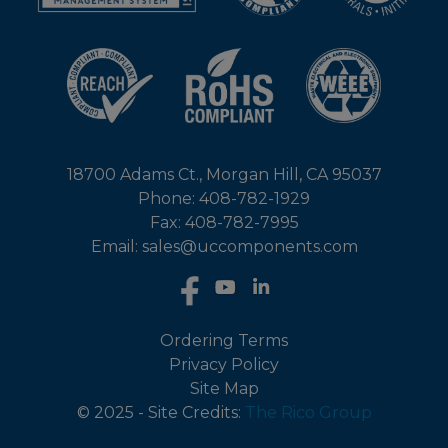
18700 Adams Ct., Morgan Hill, CA 95037
Phone: 408-782-1929
Fax: 408-782-7995
Email: sales@uccomponents.com
Ordering Terms
Privacy Policy
Site Map
© 2025 - Site Credits:
The Rico Group