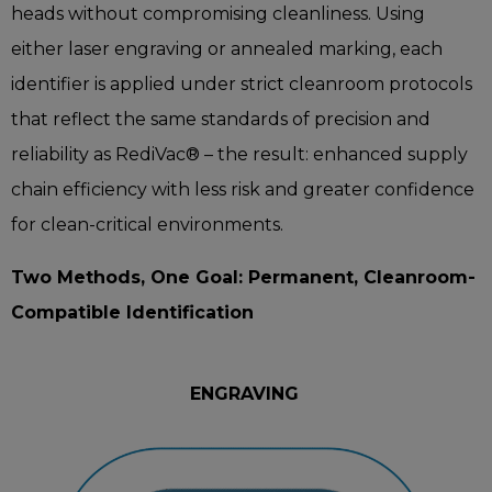
heads without compromising cleanliness. Using
either laser engraving or annealed marking, each
identifier is applied under strict cleanroom protocols
that reflect the same standards of precision and
reliability as RediVac® – the result: enhanced supply
chain efficiency with less risk and greater confidence
for clean-critical environments.
Two Methods, One Goal: Permanent, Cleanroom-
Compatible Identification
ENGRAVING