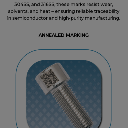
304SS, and 316SS, these marks resist wear,
solvents, and heat – ensuring reliable traceability
in semiconductor and high-purity manufacturing.
ANNEALED MARKING