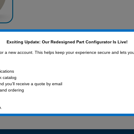
ck,
Exciting Update: Our Redesigned Part Configurator Is Live!
 for a new account. This helps keep your experience secure and lets yo
ications
ck catalog
d you’ll receive a quote by email
 and ordering
xpert
408-782-1
p.