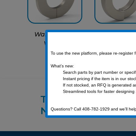
Washer, Flat,
Washer, Lo
Vented
Vented
To use the new platform, please re-register
What’s new:
Search parts by part number or specif
Instant pricing if the item is in our sto
If not stocked, an RFQ is generated an
Streamlined tools for faster designing
Talk to an E
Now!
Questions? Call 408-782-1929 and we’ll hel