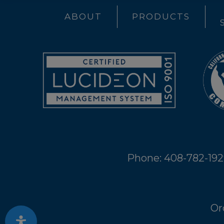
ABOUT
PRODUCTS
Phone: 408-782-19
Or