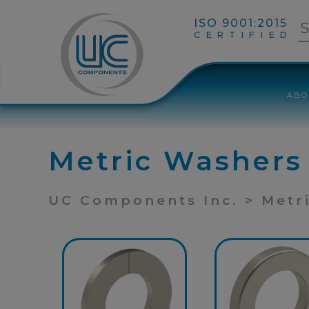
ISO 9001:2015
CERTIFIED
ABO
Metric Washers
UC Components Inc. > Metr