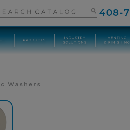
408-7
INDUSTRY
VENTING
UT
PRODUCTS
SOLUTIONS
& FINISHIN
ic Washers