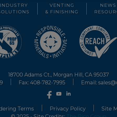
INDUSTRY
VENTING
NEWS
SOLUTIONS
& FINISHING
RESOUR
18700 Adams Ct., Morgan Hill, CA 95037
29
Fax: 408-782-7995
Email: sales
dering Terms
Privacy Policy
Site 
© 2025 - Site Credits:
The Rico Group