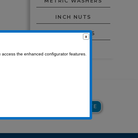
METRIC WASHERS
INCH NUTS
METRIC NUTS
O-RINGS
u access the enhanced configurator features.
929
GET CUSTOM QUOTE