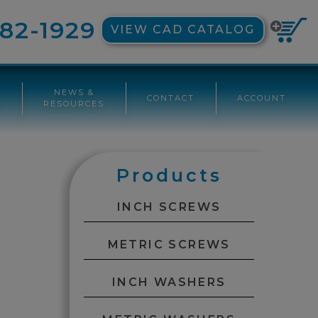
82-1929
VIEW CAD CATALOG
NEWS &
CONTACT
ACCOUNT
G
RESOURCES
Products
INCH SCREWS
METRIC SCREWS
INCH WASHERS