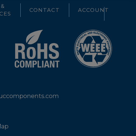
 &
CONTACT
ACCOUNT
CES
@uccomponents.com
Map