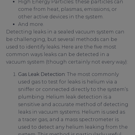
High Energy Particles: these particles can
come from heat, plasmas, emissions, or
other active devices in the system.
And more.
Detecting leaks in a sealed vacuum system can
be challenging, but several methods can be
used to identify leaks. Here are the five most
common ways leaks can be detected in a
vacuum system (though certainly not every way):
Gas Leak Detection
: The most commonly
used gas to test for leaks is helium via a
sniffer or connected directly to the system’s
plumbing. Helium leak detection is a
sensitive and accurate method of detecting
leaks in vacuum systems. Helium is used as
a tracer gas, and a mass spectrometer is
used to detect any helium leaking from the
system. This method is particularly useful