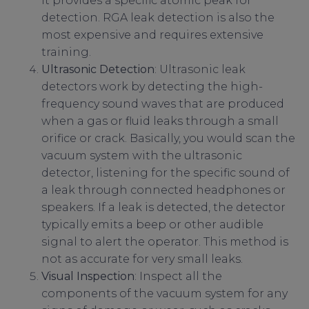
it provides a specific atomic peak for
detection. RGA leak detection is also the
most expensive and requires extensive
training.
Ultrasonic Detection
: Ultrasonic leak
detectors work by detecting the high-
frequency sound waves that are produced
when a gas or fluid leaks through a small
orifice or crack. Basically, you would scan the
vacuum system with the ultrasonic
detector, listening for the specific sound of
a leak through connected headphones or
speakers. If a leak is detected, the detector
typically emits a beep or other audible
signal to alert the operator. This method is
not as accurate for very small leaks.
Visual Inspection
: Inspect all the
components of the vacuum system for any