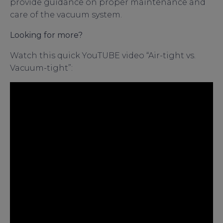
provide guidance on proper maintenance and
care of the vacuum system.
Looking for more?
Watch this quick YouTUBE video “Air-tight vs.
Vacuum-tight”: