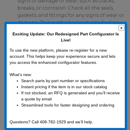
signs of damage or wear, such as cracks,
breaks, or corrosion. Check all the seals,
gaskets, and fittings for any signs of wear or
damage. This method is limited to finding
leaks large enough to be visible to the
Exciting Update: Our Redesigned Part Configurator Is
naked eye.
Live!
Typically, a leak is discovered after a specific
To use the new platform, please re-register for a new
event or routine maintenance activity has been
account. This helps keep your experience secure and lets
you access the enhanced configurator features.
performed. Keep in mind that something as
minute as a wayward fingerprint or single
What’s new:
eyelash can effectively simulate or create a
Search parts by part number or specifications
minor vacuum leak, depending on your system’s
Instant pricing if the item is in our stock catalog
vacuum level requirements. Several signs may
If not stocked, an RFQ is generated and you’ll receive
a quote by email
indicate the system has a leak, such as:
Streamlined tools for faster designing and ordering
Reduced overall performance of the system.
Unexpected rise in the vacuum level.
Questions? Call 408-782-1929 and we’ll help.
Unusual sounds (such as whistling or