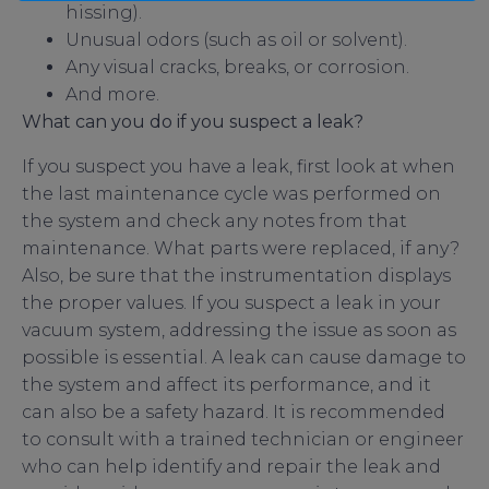
hissing).
Unusual odors (such as oil or solvent).
Any visual cracks, breaks, or corrosion.
And more.
What can you do if you suspect a leak?
If you suspect you have a leak, first look at when
the last maintenance cycle was performed on
the system and check any notes from that
maintenance. What parts were replaced, if any?
Also, be sure that the instrumentation displays
the proper values. If you suspect a leak in your
vacuum system, addressing the issue as soon as
possible is essential. A leak can cause damage to
the system and affect its performance, and it
can also be a safety hazard. It is recommended
to consult with a trained technician or engineer
who can help identify and repair the leak and