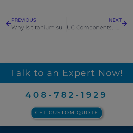
PREVIOUS
NEXT
Why is titanium such an attractive material for fasteners used in critical environments?
UC Components, Inc. supports the American Cancer Society with donations of chemotherapy care packages
Talk to an Expert Now!
408-782-1929
GET CUSTOM QUOTE