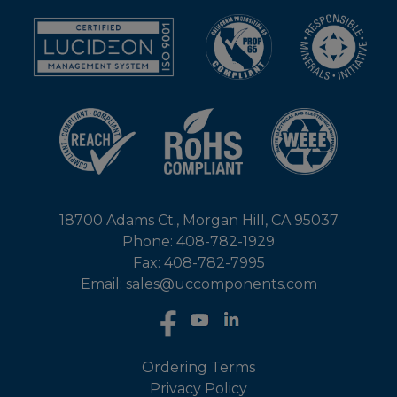
18700 Adams Ct., Morgan Hill, CA 95037
Phone: 408-782-1929
Fax: 408-782-7995
Email: sales@uccomponents.com
Ordering Terms
Privacy Policy