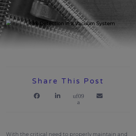
Share This Post
With the critical need to properly maintain and