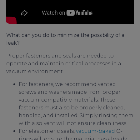
What can you do to minimize the possibility of a
leak?
Proper fasteners and seals are needed to
operate and maintain critical processes in a
vacuum environment.
For fasteners, we recommend vented
screws and washers made from proper
vacuum-compatible materials. These
fasteners must also be properly cleaned,
handled, and installed. Simply rinsing them
with a solvent will not ensure cleanliness.
For elastomeric seals,
vacuum-baked
O-
rings will ensure the material has already