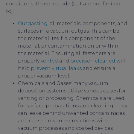
conditions. Those include (but are not limited
to):
Outgassing
: all materials, components, and
surfaces in a vacuum outgas. This can be
the material itself, a component of the
material, or contamination on or within
the material. Ensuring all fasteners are
properly
vented
and
precision cleaned
will
help
prevent virtual leaks
and ensure a
proper vacuum level.
Chemicals and Gases: many vacuum
deposition systems utilize various gases for
venting or processing. Chemicals are used
for surface preparations and cleaning. They
can leave behind unwanted contaminates
and cause unwanted reactions with
vacuum processes and coated devices.