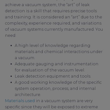
achieve a vacuum system, the “art” of leak
detection is a skill that requires precise tools
and training. It is considered an “art” due to the
complexity, experience required, and variations
of vacuum systems currently manufactured. You
need:
A high level of knowledge regarding
materials and chemical interactions under
a vacuum.
Adequate gauging and instrumentation
for evaluation of the vacuum level.
Leak detection equipment and tools.
A good working knowledge of the specific
system operation, process, and internal
architecture.
Materials used
in a vacuum system are very
specific since they will be exposed to extreme