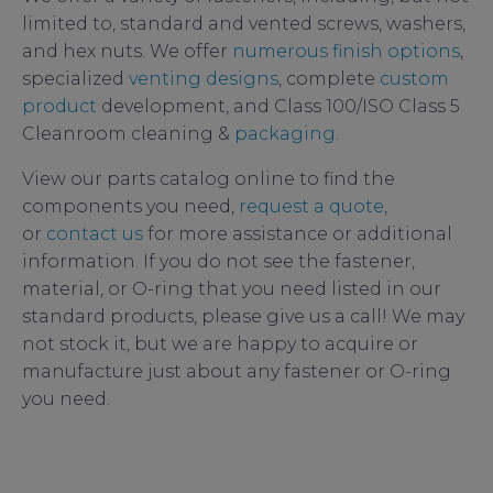
limited to, standard and vented screws, washers,
and hex nuts. We offer
numerous finish options
,
specialized
venting designs
, complete
custom
product
development, and Class 100/ISO Class 5
Cleanroom cleaning &
packaging
.
View our parts catalog online to find the
components you need,
request a quote
,
or
contact us
for more assistance or additional
information. If you do not see the fastener,
material, or O-ring that you need listed in our
standard products, please give us a call! We may
not stock it, but we are happy to acquire or
manufacture just about any fastener or O-ring
you need.
how to detect a leak in a vacuum system
,
leak
detection
,
vacuum system leak detection