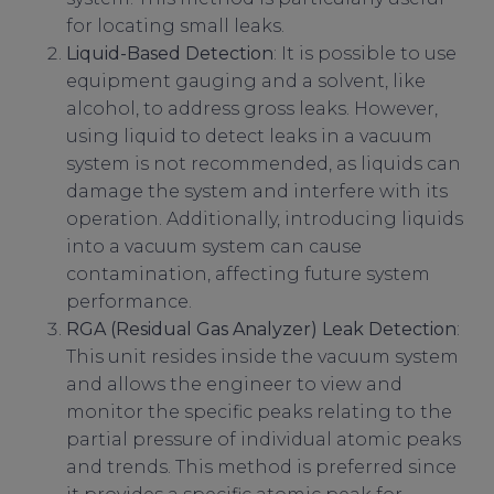
for locating small leaks.
Liquid-Based Detection
: It is possible to use
equipment gauging and a solvent, like
alcohol, to address gross leaks. However,
using liquid to detect leaks in a vacuum
system is not recommended, as liquids can
damage the system and interfere with its
operation. Additionally, introducing liquids
into a vacuum system can cause
contamination, affecting future system
performance.
RGA (Residual Gas Analyzer) Leak Detection
:
This unit resides inside the vacuum system
and allows the engineer to view and
monitor the specific peaks relating to the
partial pressure of individual atomic peaks
and trends. This method is preferred since