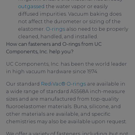
outgassed
the water vapor or easily
diffused impurities. Vacuum baking does
not affect the durometer or sizing of the
elastomer.
O-rings
also need to be properly
cleaned, handled, and installed.
How can fasteners and O-rings from UC
Components, Inc. help you?
UC Components, Inc. has been the world leader
in high vacuum hardware since 1974.
Our standard
RediVac®
O-rings
are available in
a wide range of standard AS568A inch-measure
sizes and are manufactured from top-quality
fluoroelastomer materials. Buna, silicone, and
other materials are available, and specific
chemistries may also be available upon request.
We offer a variety of fasteners, including, but not