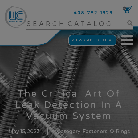
408-782-1929
VIEW CAD CATALOG
The Critical Art Of
Leak Detection In A
Vacuum System
May 15, 2023
Category:
Fasteners
,
O-Rings