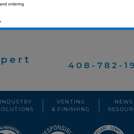
 and ordering
p.
xpert
408-782-1
INDUSTRY
VENTING
NEWS
SOLUTIONS
& FINISHING
RESOUR