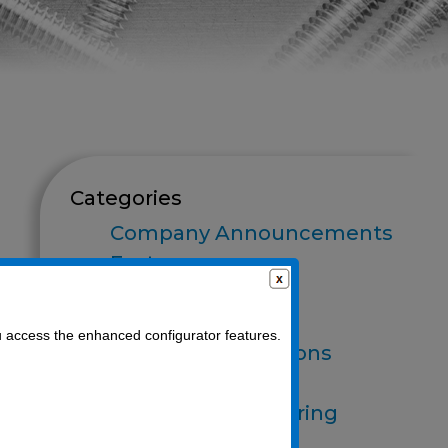
Categories
Company Announcements
Fasteners
Finishes
Food Processing
u access the enhanced configurator features.
Industry Applications
O-Rings
Optics Manufacturing
Packaging