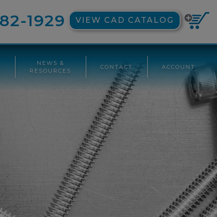
82-1929
VIEW CAD CATALOG
NEWS &
CONTACT
ACCOUNT
G
RESOURCES