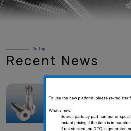
On Top
Recent News
What are Shou
they used for
To use the new platform, please re-register
February 14, 2020
What’s new:
Search parts by part number or specif
There are wide varieties o
Instant pricing if the item is in our sto
manufacturers in the assem
If not stocked, an RFQ is generated an