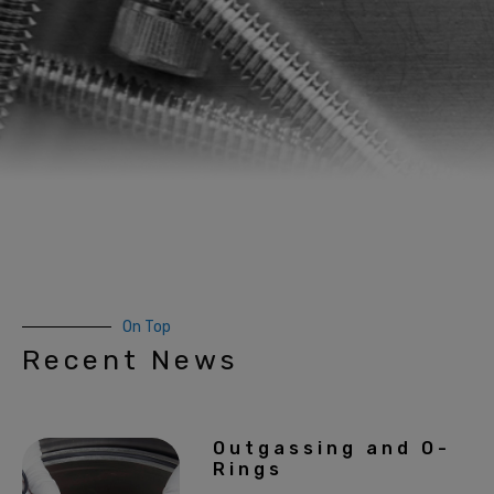
On Top
Recent News
Outgassing and O-
Rings