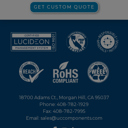
GET CUSTOM QUOTE
18700 Adams Ct., Morgan Hill, CA 95037
Phone: 408-782-1929
Fax: 408-782-7995
Email: sales@uccomponents.com