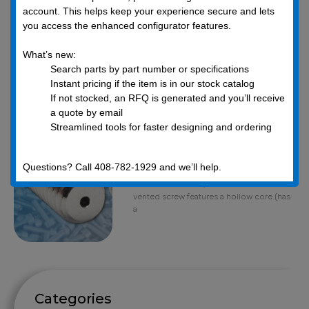
account. This helps keep your experience secure and lets
you access the enhanced configurator features.
What’s new:
Search parts by part number or specifications
What is a vented
Instant pricing if the item is in our stock catalog
screw and why
If not stocked, an RFQ is generated and you’ll receive
would you need
a quote by email
one?
Streamlined tools for faster designing and ordering
June 4, 2019
What Are Vented Screws?Vented Screws
Questions? Call 408-782-1929 and we’ll help.
are also known as Vacuum Screws,
Ventilation Screws, or Hollow Screws. A
vented screw features a hollow core (has
a
Categories