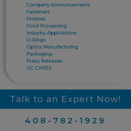
Company Announcements
Fasteners
Finishes
Food Processing
Industry Applications
O-Rings
Optics Manufacturing
Packaging
Press Releases
UC CARES
Talk to an Expert Now!
408-782-1929