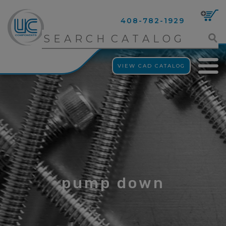
408-782-1929
VIEW CAD CATALOG
pump down