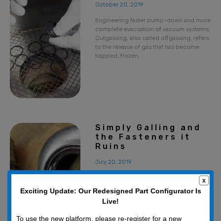
October 20, 2019
Engineering faster pump-down and more
complete evacuation of vacuum systems.
Outgassing, also called offgassing, refers
to the release of gas that has become
trapped, frozen,
Simply Galling and
the Fasteners it
Ruins
July 20, 2019
Galling is one the most common
problems when tightening fasteners.
Exciting Update: Our Redesigned Part Configurator Is
Galled nuts and bolts may even pass all
Live!
required inspections (mechanical,
threads, material, etc.), yet
To use the new platform, please re-register for a new