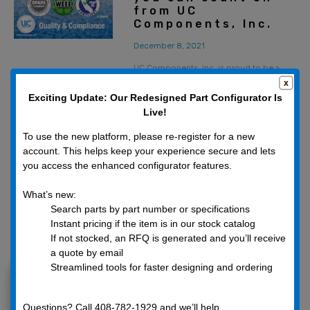
from UC
Components, Inc.
December 8, 2021
UC Components, Inc. is proud to be a
socially and environmentally responsible
business partner. We work hard to
Exciting Update: Our Redesigned Part Configurator Is
continually update our products,
Live!
materials, and machining
To use the new platform, please re-register for a new
account. This helps keep your experience secure and lets
you access the enhanced configurator features.
What’s new:
Search parts by part number or specifications
Instant pricing if the item is in our stock catalog
If not stocked, an RFQ is generated and you’ll receive
a quote by email
Categories
Streamlined tools for faster designing and ordering
Company Announcements
Fasteners
Questions? Call 408-782-1929 and we’ll help.