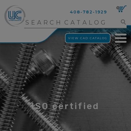
408-782-1929
VIEW CAD CATALOG
ISO certified