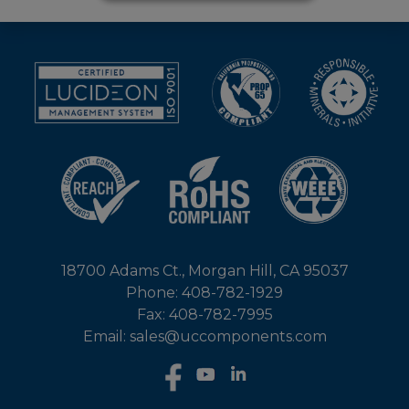
18700 Adams Ct., Morgan Hill, CA 95037
Phone: 408-782-1929
Fax: 408-782-7995
Email: sales@uccomponents.com