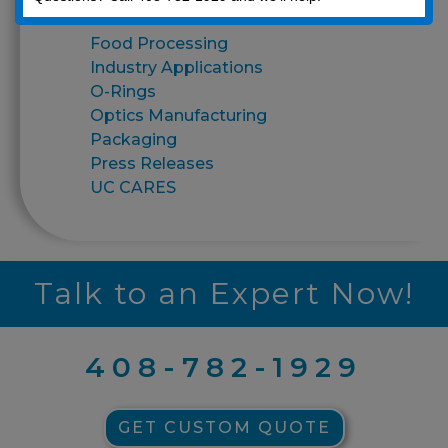
Finishes
Food Processing
Industry Applications
O-Rings
Optics Manufacturing
Packaging
Press Releases
UC CARES
Talk to an Expert Now!
408-782-1929
GET CUSTOM QUOTE