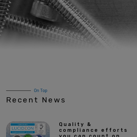
On Top
Recent News
Quality &
compliance efforts
you can count on