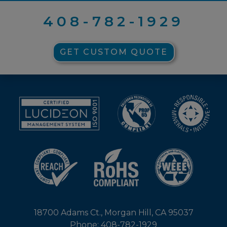
408-782-1929
GET CUSTOM QUOTE
18700 Adams Ct., Morgan Hill, CA 95037
Phone: 408-782-1929