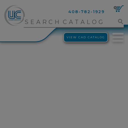
408-782-1929
VIEW CAD CATALOG
clean room