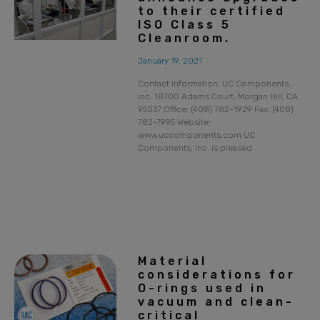
to their certified
ISO Class 5
Cleanroom.
January 19, 2021
Contact Information: UC Components,
Inc. 18700 Adams Court, Morgan Hill, CA
95037 Office: (408) 782-1929 Fax: (408)
782-7995 Website:
www.uccomponents.com UC
Components, Inc. is pleased
Material
considerations for
O-rings used in
vacuum and clean-
critical