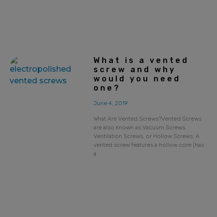
What is a vented
screw and why
would you need
one?
June 4, 2019
What Are Vented Screws?Vented Screws
are also known as Vacuum Screws,
Ventilation Screws, or Hollow Screws. A
vented screw features a hollow core (has
a