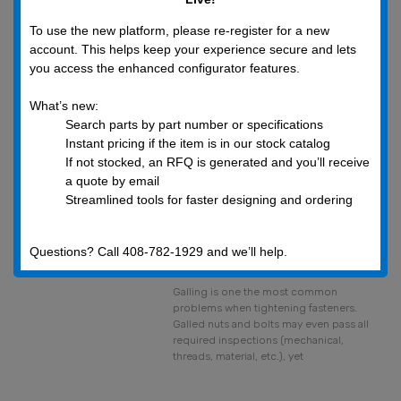
to the release of gas that has become
trapped, frozen,
To use the new platform, please re-register for a new
account. This helps keep your experience secure and lets
you access the enhanced configurator features.
What’s new:
Search parts by part number or specifications
Instant pricing if the item is in our stock catalog
If not stocked, an RFQ is generated and you’ll receive
a quote by email
Simply Galling and
Streamlined tools for faster designing and ordering
the Fasteners it
Ruins
Questions? Call 408-782-1929 and we’ll help.
July 20, 2019
Galling is one the most common
problems when tightening fasteners.
Galled nuts and bolts may even pass all
required inspections (mechanical,
threads, material, etc.), yet