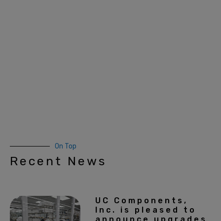
On Top
Recent News
UC Components,
Inc. is pleased to
announce upgrades