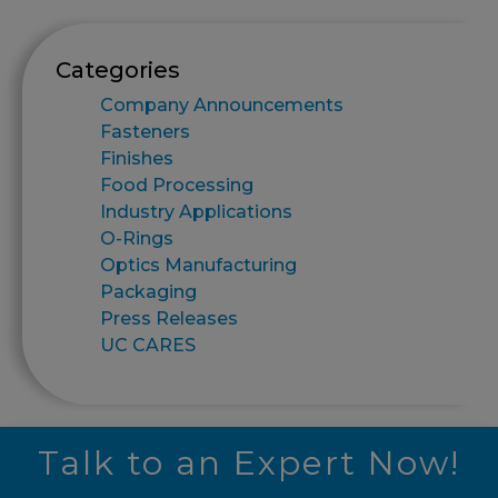
Categories
Company Announcements
Fasteners
Finishes
Food Processing
Industry Applications
O-Rings
Optics Manufacturing
Packaging
Press Releases
UC CARES
Talk to an Expert Now!