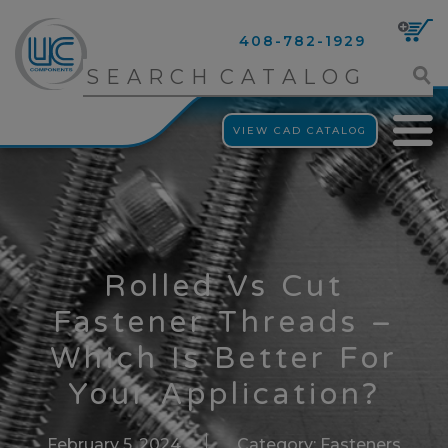
408-782-1929
VIEW CAD CATALOG
Rolled Vs Cut
Fastener Threads –
Which Is Better For
Your Application?
February 5, 2024
Category:
Fasteners