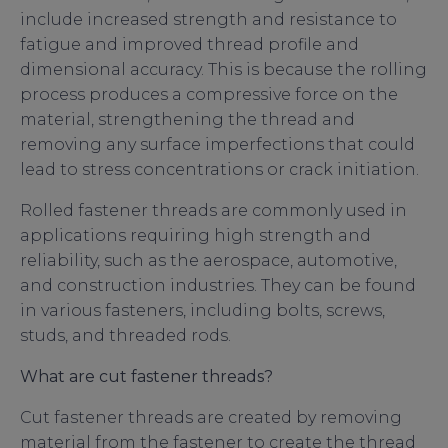
include increased strength and resistance to
fatigue and improved thread profile and
dimensional accuracy. This is because the rolling
process produces a compressive force on the
material, strengthening the thread and
removing any surface imperfections that could
lead to stress concentrations or crack initiation.
Rolled fastener threads are commonly used in
applications requiring high strength and
reliability, such as the aerospace, automotive,
and construction industries. They can be found
in various fasteners, including bolts, screws,
studs, and threaded rods.
What are cut fastener threads?
Cut fastener threads are created by removing
material from the fastener to create the thread