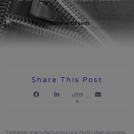
Share This Post
Fastener manufacturing is a multi-step process