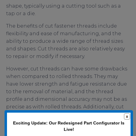
shape, typically using a cutting tool such as a
tap or a die.
The benefits of cut fastener threads include
flexibility and ease of manufacturing, and the
ability to produce a wide range of thread sizes
and shapes. Cut threads are also relatively easy
to repair or modify if necessary.
However, cut threads can have some drawbacks
when compared to rolled threads. They may
have lower strength and fatigue resistance due
to the removal of material, and the thread
profile and dimensional accuracy may not be as
precise as with rolled threads. Additionally, cut
threads can create burrs or other surface
imperfections that could lead to stress
Exciting Update: Our Redesigned Part Configurator Is
concentrations or other catastrophic issues.
Live!