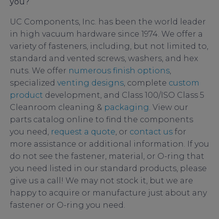
you?
UC Components, Inc. has been the world leader
in high vacuum hardware since 1974. We offer a
variety of fasteners, including, but not limited to,
standard and vented screws, washers, and hex
nuts. We offer
numerous finish options
,
specialized
venting designs
, complete
custom
product
development, and Class 100/ISO Class 5
Cleanroom cleaning &
packaging
. View our
parts catalog online to find the components
you need,
request a quote
, or
contact us
for
more assistance or additional information. If you
do not see the fastener, material, or O-ring that
you need listed in our standard products, please
give us a call! We may not stock it, but we are
happy to acquire or manufacture just about any
fastener or O-ring you need.