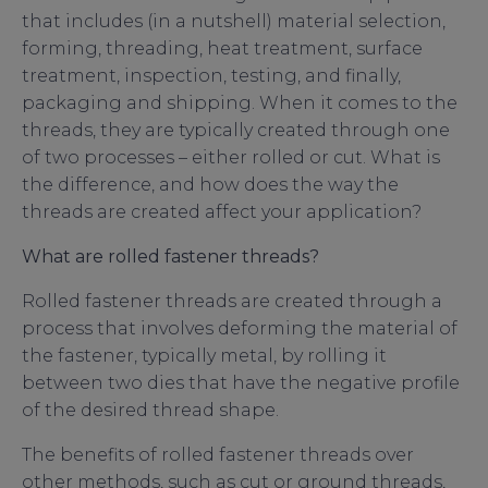
that includes (in a nutshell) material selection,
forming, threading, heat treatment, surface
treatment, inspection, testing, and finally,
packaging and shipping. When it comes to the
threads, they are typically created through one
of two processes – either rolled or cut. What is
the difference, and how does the way the
threads are created affect your application?
What are rolled fastener threads?
Rolled fastener threads are created through a
process that involves deforming the material of
the fastener, typically metal, by rolling it
between two dies that have the negative profile
of the desired thread shape.
The benefits of rolled fastener threads over
other methods, such as cut or ground threads,