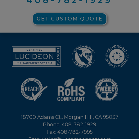
GET CUSTOM QUOTE
18700 Adams Ct., Morgan Hill, CA 95037
Phone: 408-782-1929
Fax: 408-782-7995