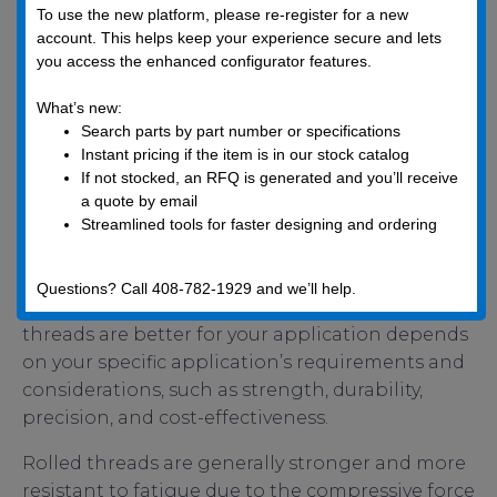
To use the new platform, please re-register for a new
Cut fastener threads are widely used in many
account. This helps keep your experience secure and lets
industries, including automotive, construction,
you access the enhanced configurator features.
and general manufacturing, especially for
smaller fasteners or applications where high
What’s new:
strength is not as critical.
Search parts by part number or specifications
Instant pricing if the item is in our stock catalog
So, which one is a better choice for your
If not stocked, an RFQ is generated and you’ll receive
a quote by email
application?
Streamlined tools for faster designing and ordering
Questions? Call 408-782-1929 and we’ll help.
Determining whether rolled or cut fastener
threads are better for your application depends
on your specific application’s requirements and
considerations, such as strength, durability,
precision, and cost-effectiveness.
Rolled threads are generally stronger and more
resistant to fatigue due to the compressive force