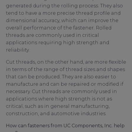
generated during the rolling process. They also
tend to have a more precise thread profile and
dimensional accuracy, which can improve the
overall performance of the fastener. Rolled
threads are commonly used in critical
applications requiring high strength and
reliability.
Cut threads, on the other hand, are more flexible
in terms of the range of thread sizes and shapes
that can be produced. They are also easier to
manufacture and can be repaired or modified if
necessary. Cut threads are commonly used in
applications where high strength is not as
critical, such as in general manufacturing,
construction, and automotive industries.
How can fasteners from UC Components, Inc. help