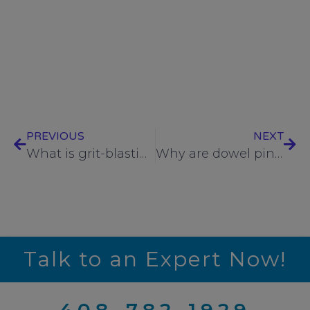
best fasteners for vacuum applications
,
bolts
,
cut
fastener threads
,
fasteners
,
hex nuts
,
lock nuts
,
RediVac
,
rods
,
rolled fastener threads
,
Rolled vs
Cut Fastener Threads
,
screws
,
studs
,
UC
,
UC
Components
,
washers
PREVIOUS
NEXT
What is grit-blasting, and why would you choose this surface preparation method for your fasteners?
Why are dowel pins used in clean-critical industries?
Talk to an Expert Now!
408-782-1929