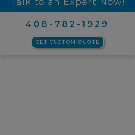
Talk to an Expert Now!
408-782-1929
GET CUSTOM QUOTE