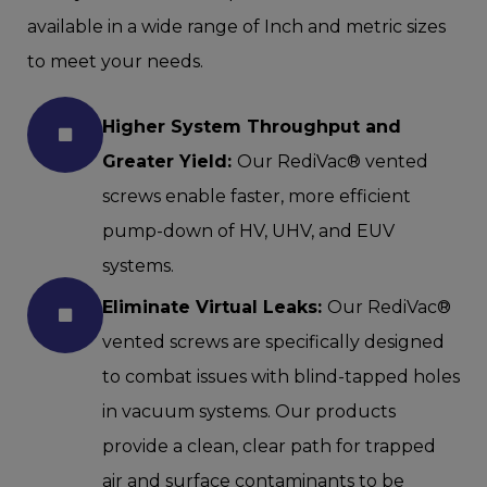
available in a wide range of Inch and metric sizes
to meet your needs.
Higher System Throughput and
Greater Yield:
Our RediVac® vented
screws enable faster, more efficient
pump-down of HV, UHV, and EUV
systems.
Eliminate Virtual Leaks:
Our RediVac®
vented screws are specifically designed
to combat issues with blind-tapped holes
in vacuum systems. Our products
provide a clean, clear path for trapped
air and surface contaminants to be