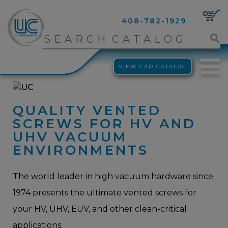
408-782-1929
VIEW CAD CATALOG
QUALITY VENTED
SCREWS FOR HV AND
UHV VACUUM
ENVIRONMENTS
The world leader in high vacuum hardware since
1974 presents the ultimate vented screws for
your HV, UHV, EUV, and other clean-critical
applications.