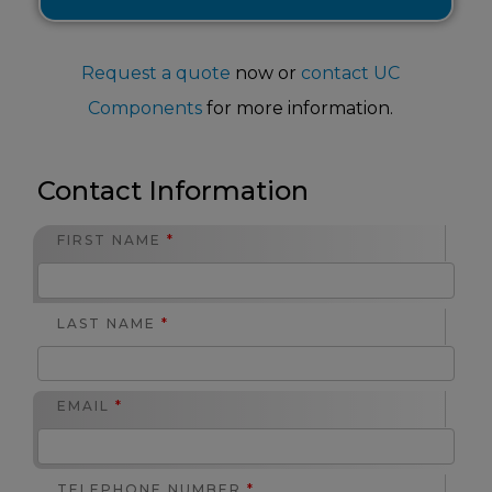
Request a quote
now or
contact UC
Components
for more information.
Contact Information
FIRST NAME
*
LAST NAME
*
EMAIL
*
TELEPHONE NUMBER
*