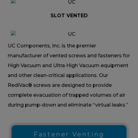
SLOT VENTED
UC Components, Inc. is the premier
manufacturer of vented screws and fasteners for
High Vacuum and Ultra High Vacuum equipment
and other clean-critical applications. Our
RediVac® screws are designed to provide
complete evacuation of trapped volumes of air
during pump-down and eliminate “virtual leaks.”
Fastener Venting