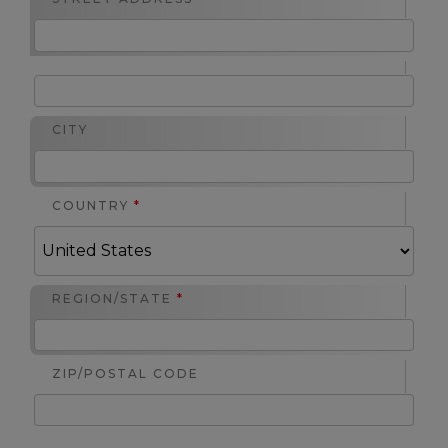
CITY
COUNTRY
*
REGION/STATE
*
ZIP/POSTAL CODE