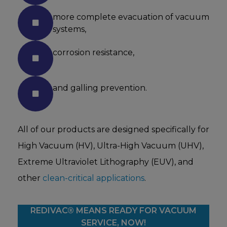
more complete evacuation of vacuum
systems,
corrosion resistance,
and galling prevention.
All of our products are designed specifically for
High Vacuum (HV), Ultra-High Vacuum (UHV),
Extreme Ultraviolet Lithography (EUV), and
other
clean-critical applications
.
REDIVAC® MEANS READY FOR VACUUM
SERVICE, NOW!