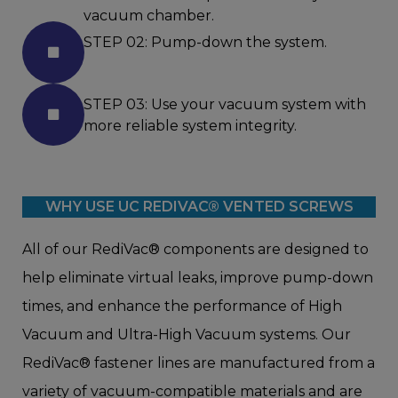
vacuum chamber.
STEP 02: Pump-down the system.
STEP 03: Use your vacuum system with
more reliable system integrity.
WHY USE UC REDIVAC® VENTED SCREWS
All of our RediVac® components are designed to
help eliminate virtual leaks, improve pump-down
times, and enhance the performance of High
Vacuum and Ultra-High Vacuum systems. Our
RediVac® fastener lines are manufactured from a
variety of vacuum-compatible materials and are