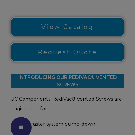
View Catalog
Request Quote
INTRODUCING OUR REDIVAC® VENTED
SCREWS
UC Components’ RediVac® Vented Screws are
engineered for:
faster system pump-down,