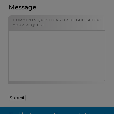
Message
COMMENTS QUESTIONS OR DETAILS ABOUT
YOUR REQUEST