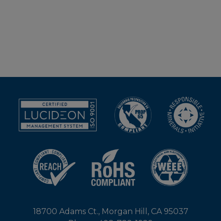
18700 Adams Ct., Morgan Hill, CA 95037