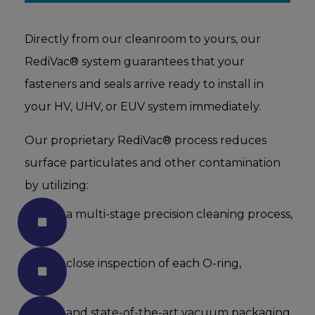
Directly from our cleanroom to yours, our
RediVac® system guarantees that your
fasteners and seals arrive ready to install in
your HV, UHV, or EUV system immediately.
Our proprietary RediVac® process reduces
surface particulates and other contamination
by utilizing:
a multi-stage precision cleaning process,
close inspection of each O-ring,
and state-of-the-art vacuum packaging