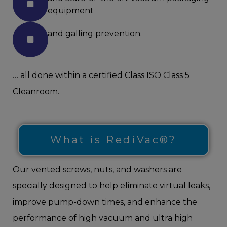
equipment
and galling prevention.
… all done within a certified Class ISO Class 5
Cleanroom.
What is RediVac®?
Our vented screws, nuts, and washers are
specially designed to help eliminate virtual leaks,
improve pump-down times, and enhance the
performance of high vacuum and ultra high