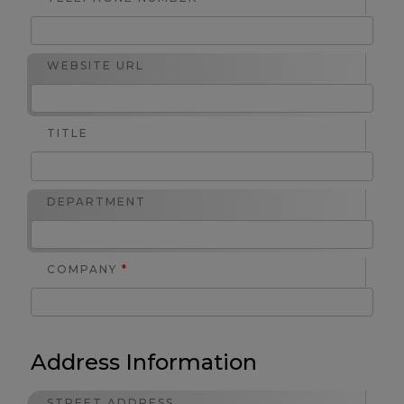
WEBSITE URL
TITLE
DEPARTMENT
COMPANY
*
Address Information
STREET ADDRESS