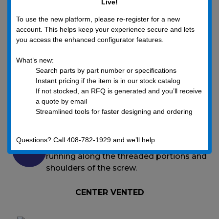
Live!
To use the new platform, please re-register for a new
THE ULTIMATE SCREW VENTING SOLUTION
account. This helps keep your experience secure and lets
FOR VACUUM SYSTEMS
you access the enhanced configurator features.
What’s new:
UC Components, Inc. manufactures its RediVac®
Search parts by part number or specifications
vented screws in two vent design options:
Instant pricing if the item is in our stock catalog
If not stocked, an RFQ is generated and you’ll receive
a quote by email
Center vented screws with the vent
Streamlined tools for faster designing and ordering
running through the center of the screw,
and
Questions? Call 408-782-1929 and we’ll help.
Slot vented screws with a vent slot
running along the threaded portions and
shoulders of the screw.
CENTER VENTED