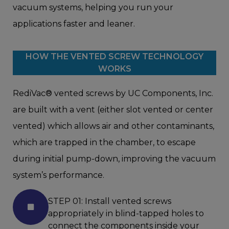
vacuum systems, helping you run your
applications faster and leaner.
HOW THE VENTED SCREW TECHNOLOGY
WORKS
RediVac® vented screws by UC Components, Inc.
are built with a vent (either slot vented or center
vented) which allows air and other contaminants,
which are trapped in the chamber, to escape
during initial pump-down, improving the vacuum
system’s performance.
STEP 01: Install vented screws
appropriately in blind-tapped holes to
connect the components inside your