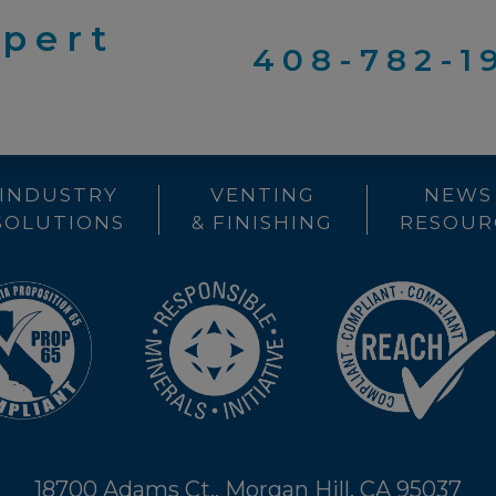
xpert
408-782-1
INDUSTRY
VENTING
NEWS
SOLUTIONS
& FINISHING
RESOUR
18700 Adams Ct., Morgan Hill, CA 95037