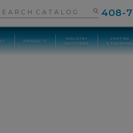
408-7
INDUSTRY
VENTING
UT
PRODUCTS
SOLUTIONS
& FINISHIN