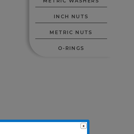
METRIC WASHERS
INCH NUTS
METRIC NUTS
O-RINGS