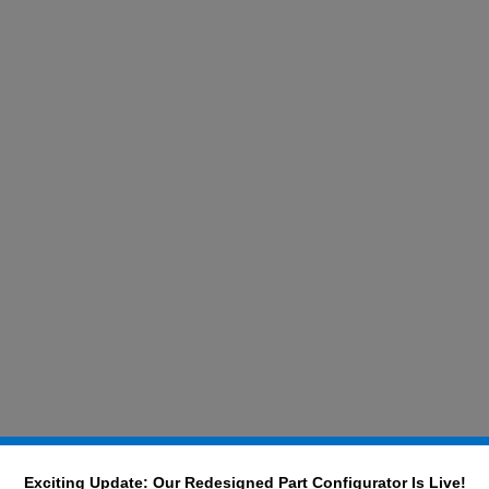
Exciting Update: Our Redesigned Part Configurator Is Live!