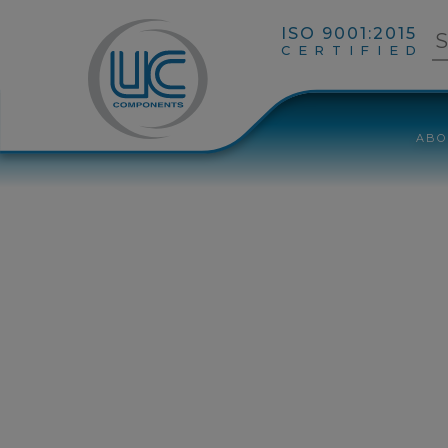
ISO 9001:2015
CERTIFIED
ABO