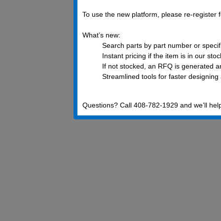
To use the new platform, please re-register
What’s new:
Search parts by part number or specif
Instant pricing if the item is in our sto
If not stocked, an RFQ is generated an
Streamlined tools for faster designing
Questions? Call 408-782-1929 and we’ll hel