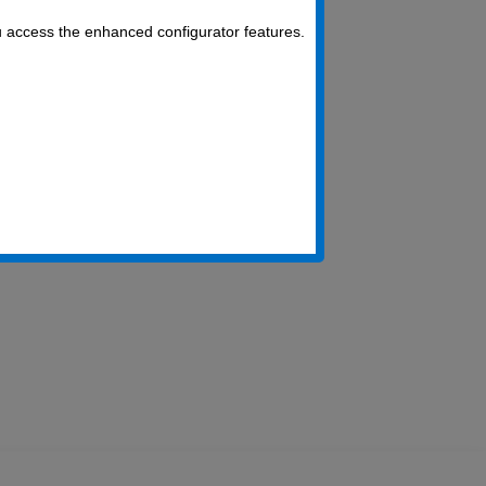
u access the enhanced configurator features.