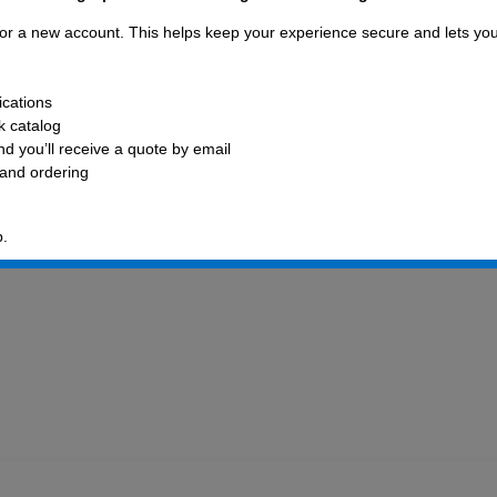
 for a new account. This helps keep your experience secure and lets yo
ications
ck catalog
d you’ll receive a quote by email
 and ordering
p.