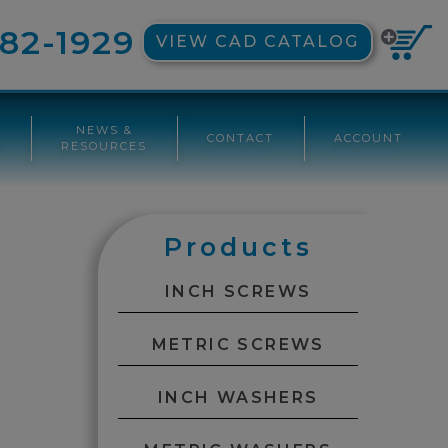
82-1929
VIEW CAD CATALOG
NEWS &
CONTACT
ACCOUNT
G
RESOURCES
Products
INCH SCREWS
METRIC SCREWS
INCH WASHERS