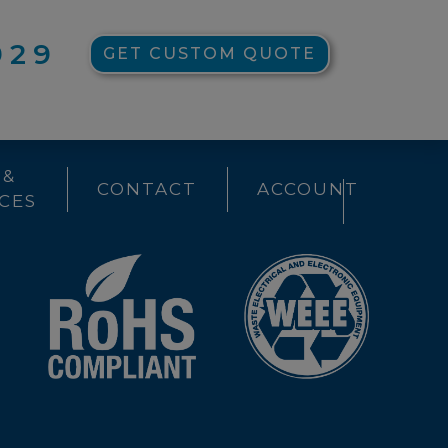
929
GET CUSTOM QUOTE
 &
CONTACT
ACCOUNT
CES