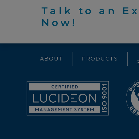
Talk to an E
Now!
ABOUT
PRODUCTS