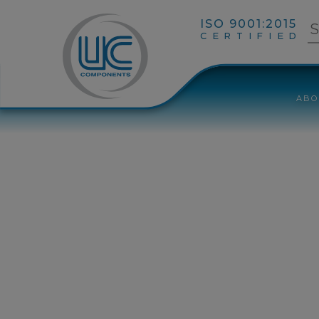
ISO 9001:2015
CERTIFIED
ABO