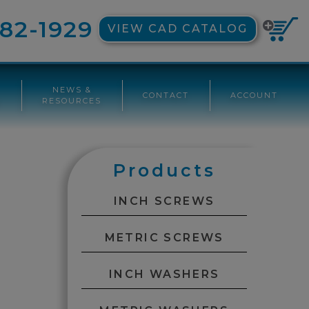
82-1929
VIEW CAD CATALOG
NEWS &
CONTACT
ACCOUNT
G
RESOURCES
Products
INCH SCREWS
METRIC SCREWS
INCH WASHERS