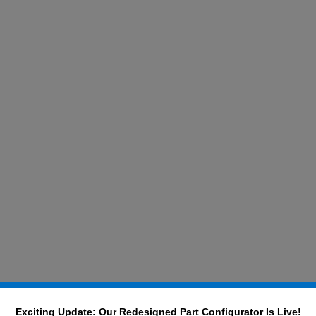
Exciting Update: Our Redesigned Part Configurator Is Live!