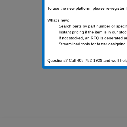
To use the new platform, please re-register
What’s new:
Search parts by part number or specif
Instant pricing if the item is in our sto
If not stocked, an RFQ is generated an
Streamlined tools for faster designing
Questions? Call 408-782-1929 and we’ll hel