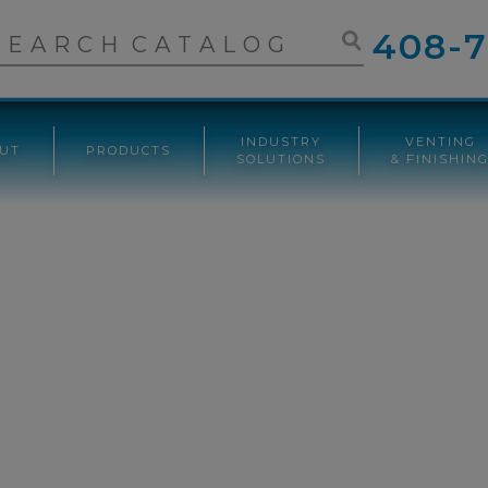
408-7
INDUSTRY
VENTING
UT
PRODUCTS
SOLUTIONS
& FINISHIN