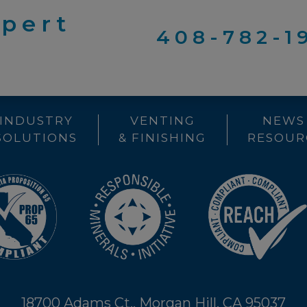
xpert
408-782-1
INDUSTRY
VENTING
NEWS
SOLUTIONS
& FINISHING
RESOUR
18700 Adams Ct., Morgan Hill, CA 95037