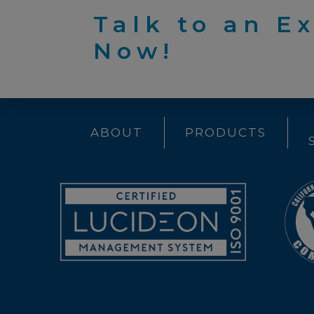
Talk to an E
Now!
ABOUT
PRODUCTS