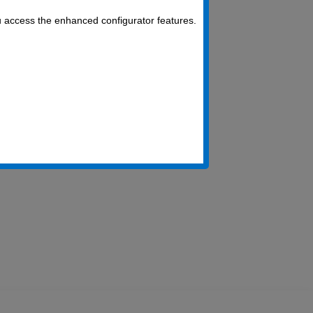
u access the enhanced configurator features.