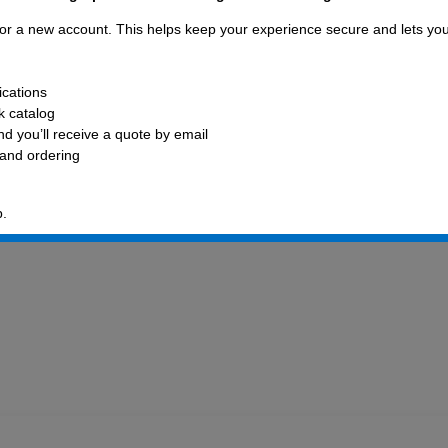
 for a new account. This helps keep your experience secure and lets yo
ications
ck catalog
d you’ll receive a quote by email
 and ordering
p.