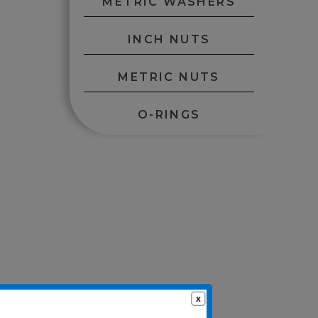
METRIC WASHERS
INCH NUTS
METRIC NUTS
O-RINGS