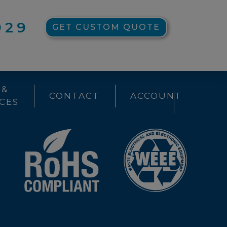
929
GET CUSTOM QUOTE
 &
CONTACT
ACCOUNT
CES