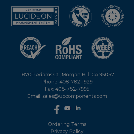
18700 Adams Ct., Morgan Hill, CA 95037
Phone: 408-782-1929
Fax: 408-782-7995
Email: sales@uccomponents.com
Ordering Terms
Privacy Policy