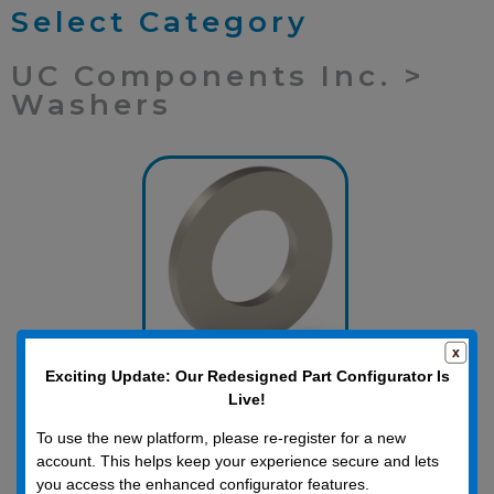
Select Category
UC Components Inc. >
Washers
Exciting Update: Our Redesigned Part Configurator Is
Inch Washers
Live!
To use the new platform, please re-register for a new
account. This helps keep your experience secure and lets
you access the enhanced configurator features.