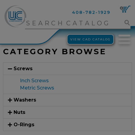
408-782-1929
VIEW CAD CATALOG
CATEGORY BROWSE
Screws
Inch Screws
Metric Screws
Washers
Nuts
O-Rings