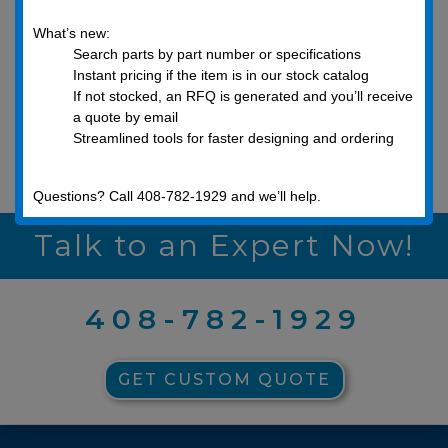
What’s new:
Search parts by part number or specifications
Instant pricing if the item is in our stock catalog
If not stocked, an RFQ is generated and you’ll receive
a quote by email
Streamlined tools for faster designing and ordering
Metric Washers
Questions? Call 408-782-1929 and we’ll help.
Talk to an Expert Now!
408-782-1929
GET CUSTOM QUOTE