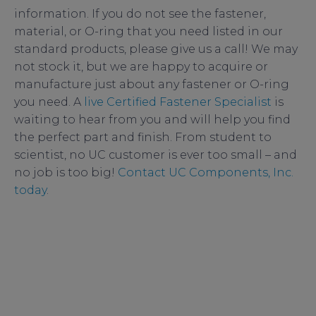
information. If you do not see the fastener,
material, or O-ring that you need listed in our
standard products, please give us a call! We may
not stock it, but we are happy to acquire or
manufacture just about any fastener or O-ring
you need. A
live Certified Fastener Specialist
is
waiting to hear from you and will help you find
the perfect part and finish. From student to
scientist, no UC customer is ever too small – and
no job is too big!
Contact UC Components, Inc.
today
.
AVS
,
bolts
,
fasteners
,
hex nuts
,
lock nuts
,
NCCAVS
,
RediVac
,
rods
,
screws
,
studs
,
UC
,
UC
Components
,
vacuum science
,
vacuum society
,
vented fasteners
,
Vented screws
,
washers