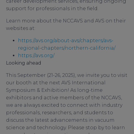
career development services, ensuring ongoing
support for professionals in the field.
Learn more about the NCCAVS and AVS on their
websites at:
https://avs.org/about-avs/chapters/avs-
regional-chapters/northern-california/
https://avs.org/
Looking ahead
This September (21-26, 2025), we invite you to visit
our booth at the next AVS International
Symposium & Exhibition! As long-time
exhibitors and active members of the NCCAVS,
we are always excited to connect with industry
professionals, researchers, and students to
discuss the latest advancements in vacuum
science and technology. Please stop by to learn