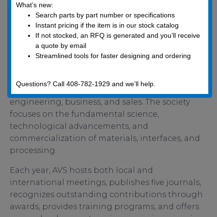
AVS is a not-for-profit scientific association
What’s new:
Search parts by part number or specifications
dedicated to providing services, disseminating
Instant pricing if the item is in our stock catalog
information, and supporting the scientific
If not stocked, an RFQ is generated and you’ll receive
community. As an interdisciplinary professional
a quote by email
society, AVS facilitates networking among
Streamlined tools for faster designing and ordering
professionals across academia, industry,
government, and consulting in disciplines such
Questions? Call 408-782-1929 and we’ll help.
as chemistry, physics, biology, mathematics,
engineering, business, and sales. The society
focuses on the fundamental science,
technological advancements, and
commercialization of materials, interfaces, and
processing.
Each year, AVS hosts both local and
international meetings, publishes five journals,
recognizes outstanding contributions through
awards, provides training programs, and offers