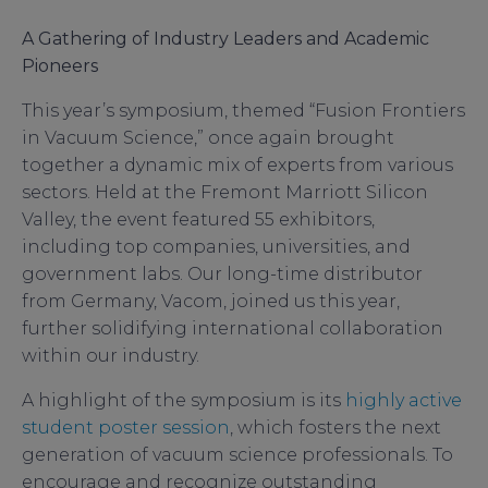
A Gathering of Industry Leaders and Academic
Pioneers
This year’s symposium, themed “Fusion Frontiers
in Vacuum Science,” once again brought
together a dynamic mix of experts from various
sectors. Held at the Fremont Marriott Silicon
Valley, the event featured 55 exhibitors,
including top companies, universities, and
government labs. Our long-time distributor
from Germany, Vacom, joined us this year,
further solidifying international collaboration
within our industry.
A highlight of the symposium is its
highly active
student poster session
, which fosters the next
generation of vacuum science professionals. To
encourage and recognize outstanding