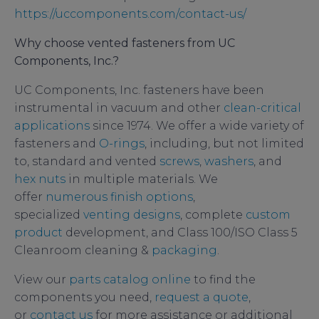
https://uccomponents.com/contact-us/
Why choose vented fasteners from UC
Components, Inc.?
UC Components, Inc. fasteners have been
instrumental in vacuum and other
clean-critical
applications
since 1974. We offer a wide variety of
fasteners and
O-rings
, including, but not limited
to, standard and vented
screws
,
washers
, and
hex nuts
in multiple materials. We
offer
numerous finish options
,
specialized
venting designs
, complete
custom
product
development, and Class 100/ISO Class 5
Cleanroom cleaning &
packaging
.
View our
parts catalog online
to find the
components you need,
request a quote
,
or
contact us
for more assistance or additional