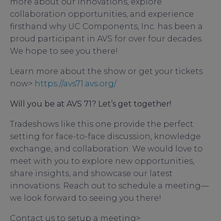
more about our innovations, explore
collaboration opportunities, and experience
firsthand why UC Components, Inc. has been a
proud participant in AVS for over four decades.
We hope to see you there!
Learn more about the show or get your tickets
now>
https://avs71.avs.org/
Will you be at AVS 71? Let’s get together!
Tradeshows like this one provide the perfect
setting for face-to-face discussion, knowledge
exchange, and collaboration. We would love to
meet with you to explore new opportunities,
share insights, and showcase our latest
innovations. Reach out to schedule a meeting—
we look forward to seeing you there!
Contact us to setup a meeting>