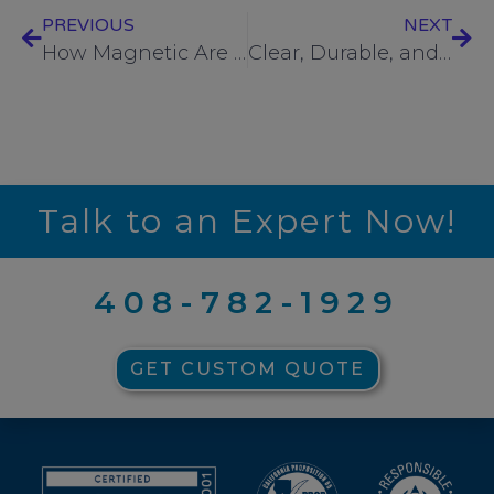
PREVIOUS
NEXT
How Magnetic Are Your “Non-Magnetic” Stainless Steel Screws?
Clear, Durable, and Traceable: Why Laser Fastener Head Marking Matters
Talk to an Expert Now!
408-782-1929
GET CUSTOM QUOTE