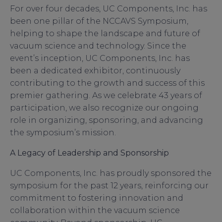
For over four decades, UC Components, Inc. has
been one pillar of the NCCAVS Symposium,
helping to shape the landscape and future of
vacuum science and technology. Since the
event’s inception, UC Components, Inc. has
been a dedicated exhibitor, continuously
contributing to the growth and success of this
premier gathering. As we celebrate 43 years of
participation, we also recognize our ongoing
role in organizing, sponsoring, and advancing
the symposium’s mission.
A Legacy of Leadership and Sponsorship
UC Components, Inc. has proudly sponsored the
symposium for the past 12 years, reinforcing our
commitment to fostering innovation and
collaboration within the vacuum science