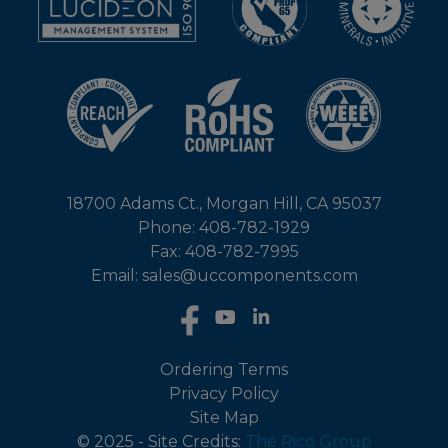
18700 Adams Ct., Morgan Hill, CA 95037
Phone: 408-782-1929
Fax: 408-782-7995
Email: sales@uccomponents.com
Ordering Terms
Privacy Policy
Site Map
© 2025 - Site Credits:
The Rico Group