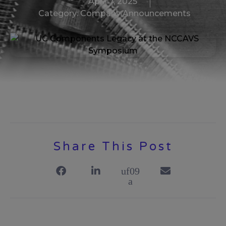
April 7, 2025
Category:
Company Announcements
Share This Post