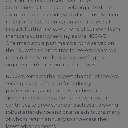
community. Beyond sponsorship, UC
Components, Inc. has actively organized the
event for over a decade, with direct involvement
in shaping its structure, content, and overall
impact. Furthermore, with one of our own team
members currently serving as the NCCAVS
Chairman and a past member who served on
the Education Committee for several years, we
remain deeply involved in supporting the
organization’s mission and initiatives.
NCCAVS remains the largest chapter of the AVS,
serving as a crucial hub for industry
professionals, academic researchers, and
government organizations. The symposium
continues to grow stronger each year, drawing
robust attendance and diverse exhibitors, many
of whom return annually to showcase their
latest advancements.