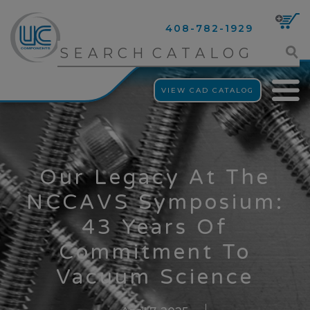
408-782-1929
VIEW CAD CATALOG
Our Legacy At The
NCCAVS Symposium:
43 Years Of
Commitment To
Vacuum Science