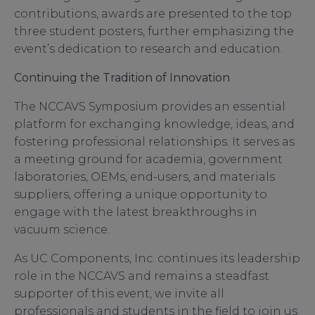
contributions, awards are presented to the top
three student posters, further emphasizing the
event’s dedication to research and education.
Continuing the Tradition of Innovation
The NCCAVS Symposium provides an essential
platform for exchanging knowledge, ideas, and
fostering professional relationships. It serves as
a meeting ground for academia, government
laboratories, OEMs, end-users, and materials
suppliers, offering a unique opportunity to
engage with the latest breakthroughs in
vacuum science.
As UC Components, Inc. continues its leadership
role in the NCCAVS and remains a steadfast
supporter of this event, we invite all
professionals and students in the field to join us.