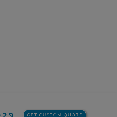
929
GET CUSTOM QUOTE