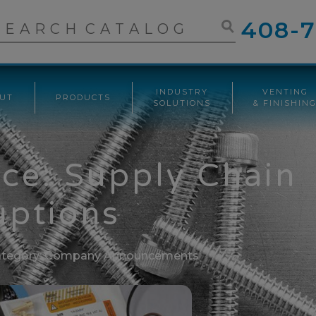
408-7
INDUSTRY
VENTING
UT
PRODUCTS
SOLUTIONS
& FINISHIN
ice: Supply Chain
uptions
tegory:
Company Announcements