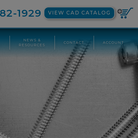
82-1929
VIEW CAD CATALOG
NEWS &
CONTACT
ACCOUNT
G
RESOURCES