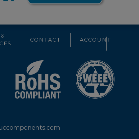
 &
CONTACT
ACCOUNT
CES
@uccomponents.com