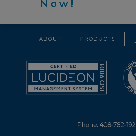
Now!
ABOUT
PRODUCTS
Phone: 408-782-19