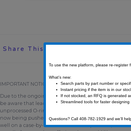
Share This Post
To use the new platform, please re-register
What’s new:
Search parts by part number or specif
IMPORTANT NOTICE:
Instant pricing if the item is in our sto
Due to the ongoing disruption in the supply chain c
If not stocked, an RFQ is generated an
Streamlined tools for faster designing
be aware that lead-times for both Fasteners and O-ri
unprocessed O-rings and O-ring materials come fro
now being pushed back to Summer 2022. Raw Fastener
Questions? Call 408-782-1929 and we’ll hel
well on a case-by-case basis. UC Components, Inc. is 