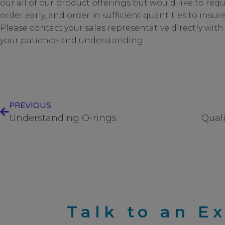
our all of our product offerings but would like to req
order early, and order in sufficient quantities to ins
Please contact your sales representative directly wit
your patience and understanding.
Supply chain disruptions 202
PREVIOUS
Understanding O-rings
Talk to an E