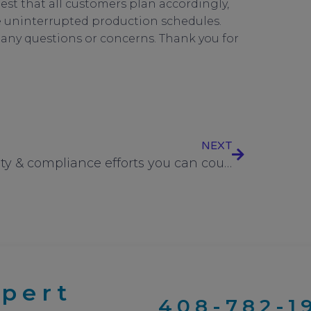
uest that all customers plan accordingly,
ure uninterrupted production schedules.
h any questions or concerns. Thank you for
1
,
UC Components
NEXT
Quality & compliance efforts you can count on from UC Components, Inc.
xpert
408-782-1