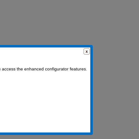
u access the enhanced configurator features.