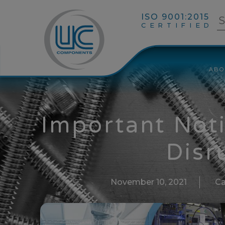
ISO 9001:2015
CERTIFIED
ABO
Important Not
Disr
November 10, 2021
Ca