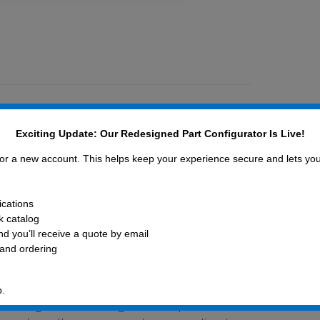
Exciting Update: Our Redesigned Part Configurator Is Live!
 for a new account. This helps keep your experience secure and lets yo
ications
ck catalog
aused by the COVID-19 pandemic, please
d you’ll receive a quote by email
 and ordering
ngs is increasing. Many raw or
m overseas and inbound shipments are
s and wire lead-times have stretched as
p.
working hard to mitigate disruptions in