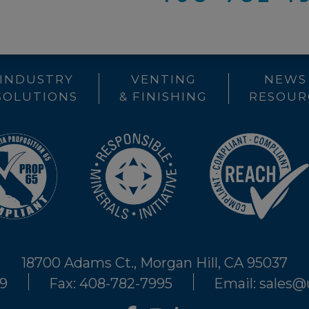
INDUSTRY
VENTING
NEWS
SOLUTIONS
& FINISHING
RESOUR
18700 Adams Ct., Morgan Hill, CA 95037
29
Fax: 408-782-7995
Email: sales