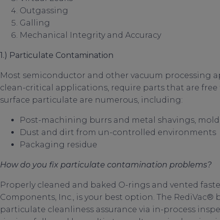
Outgassing
Galling
Mechanical Integrity and Accuracy
1.) Particulate Contamination
Most semiconductor and other vacuum processing appli
clean-critical applications, require parts that are free
surface particulate are numerous, including:
Post-machining burrs and metal shavings, mold 
Dust and dirt from un-controlled environments
Packaging residue
How do you fix particulate contamination problems?
Properly cleaned and baked O-rings and vented faste
Components, Inc., is your best option. The RediVac® b
particulate cleanliness assurance via in-process ins