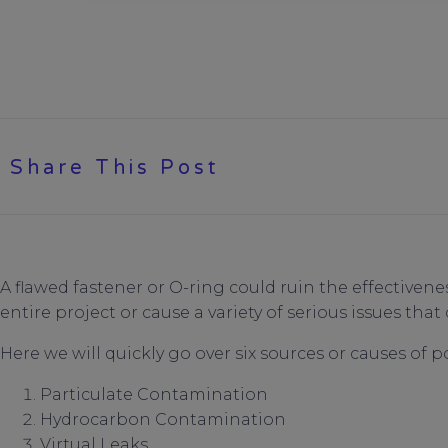
Share This Post
A flawed fastener or O-ring could ruin the effectiven
entire project or cause a variety of serious issues that 
Here we will quickly go over six sources or causes of p
Particulate Contamination
Hydrocarbon Contamination
Virtual Leaks