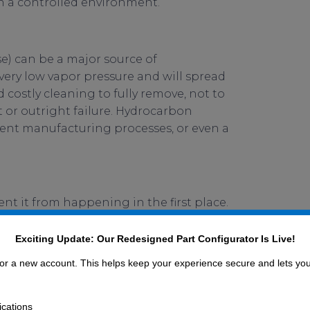
in a controlled environment.
e) can be a major source of
very low vapor pressure and will spread
 costly cleaning to fully remove, not to
 or outright failure. Hydrocarbon
ent manufacturing processes, or even a
ent it from happening in the first place.
hould not be, such as using oil-based
ned and baked O-rings and vacuum/clean-
Exciting Update: Our Redesigned Part Configurator Is Live!
ediVac® line from UC Components, Inc., is
 for a new account. This helps keep your experience secure and lets yo
ications