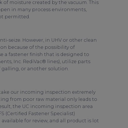
k of moisture created by the vacuum. This
ppen in many process environments,
ot permitted.
anti-seize. However, in UHV or other clean
ion because of the possibility of
e a fastener finish that is designed to
ts, Inc. RediVac® lines), utilize parts
 galling, or another solution.
take our incoming inspection extremely
rting from poor raw material only leads to
sult, the UC incoming inspection area
S (Certified Fastener Specialist)
ailable for review, and all product is lot