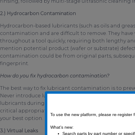
rinsing, followed by multi-stage ultrasonic cleaning 
2.)
Hydrocarbon Contamination
Hydrocarbon-based lubricants (such as oils and greas
contamination and are difficult to remove. They have 
throughout a tool quickly, requiring both lengthy and
mention potential product (wafer or substrate) defect
contamination could be from original parts, subsequ
fingerprint.
How do you fix hydrocarbon contamination?
The best way to fix lubricant contamination is to prev
Never introduce lubricants into systems where they s
lubricants during assembly. Utilizing properly clea
critical appropriate finished products, such as the R
To use the new platform, please re-register
your best option.
What’s new:
3.) Virtual Leaks
Search parts by part number or specif