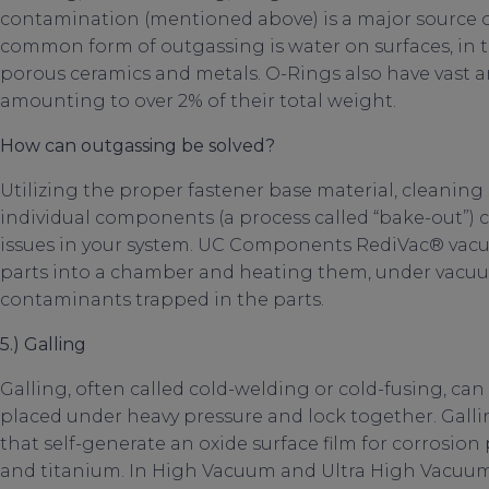
contamination (mentioned above) is a major source 
common form of outgassing is water on surfaces, in
porous ceramics and metals. O-Rings also have vast 
amounting to over 2% of their total weight.
How can outgassing be solved?
Utilizing the proper fastener base material, cleaning
individual components (a process called “bake-out”)
issues in your system. UC Components RediVac® vacu
parts into a chamber and heating them, under vacuum
contaminants trapped in the parts.
5.) Galling
Galling, often called cold-welding or cold-fusing, ca
placed under heavy pressure and lock together. Gall
that self-generate an oxide surface film for corrosion 
and titanium. In High Vacuum and Ultra High Vacuum 