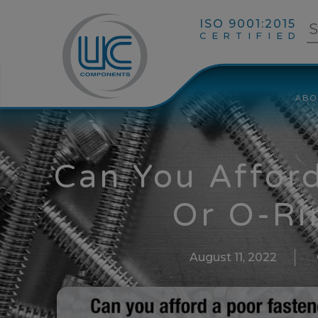
ISO 9001:2015
CERTIFIED
ABO
Can You Affor
Or O-Ri
August 11, 2022