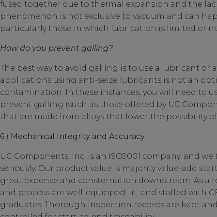
fused together due to thermal expansion and the lac
phenomenon is not exclusive to vacuum and can ha
particularly those in which lubrication is limited or n
How do you prevent galling?
The best way to avoid galling is to use a lubricant or 
applications using anti-seize lubricants is not an opt
contamination. In these instances, you will need to us
prevent galling (such as those offered by UC Componen
that are made from alloys that lower the possibility of
6.) Mechanical Integrity and Accuracy
UC Components, Inc. is an ISO9001 company, and we 
seriously. Our product value is majority value-add sta
great expense and consternation downstream. As a re
and process are well-equipped, lit, and staffed with CF
graduates. Thorough inspection records are kept and av
controlled for start-to-end traceability.