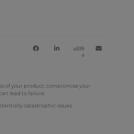
ess of your product, compromise your
can lead to failure.
otentially catastrophic issues: