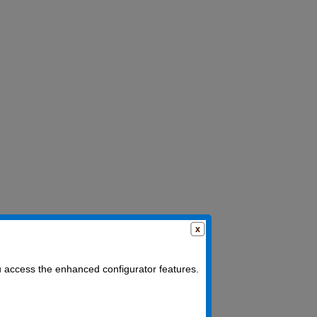
u access the enhanced configurator features.