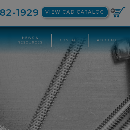
82-1929
VIEW CAD CATALOG
NEWS &
CONTACT
ACCOUNT
G
RESOURCES