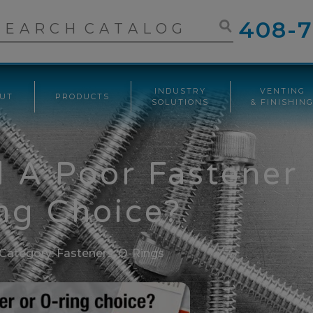
408-7
INDUSTRY
VENTING
UT
PRODUCTS
SOLUTIONS
& FINISHIN
d A Poor Fastener
ng Choice?
Category:
Fasteners
,
O-Rings