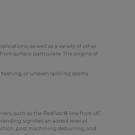
cations, as well as a variety of other
 from surface particulate. The origins of
flashing, or uneven splicing seems
ners, such as the RediVac® line from UC
randing signifies an added level of
pection, post machining deburring, and