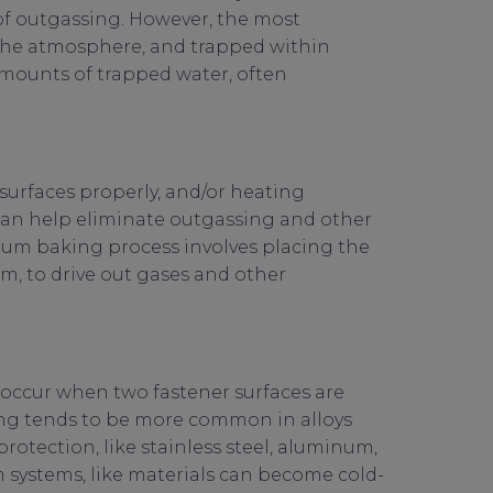
of outgassing. However, the most
 the atmosphere, and trapped within
amounts of trapped water, often
 surfaces properly, and/or heating
 can help eliminate outgassing and other
um baking process involves placing the
, to drive out gases and other
n occur when two fastener surfaces are
ing tends to be more common in alloys
protection, like stainless steel, aluminum,
systems, like materials can become cold-