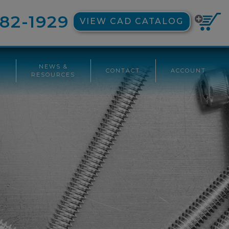
82-1929
VIEW CAD CATALOG
NEWS &
CONTACT
ACCOUNT
G
RESOURCES