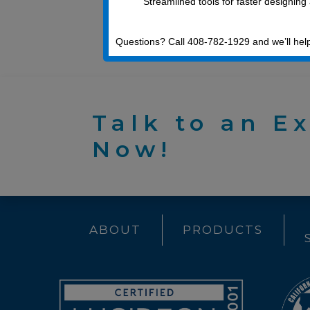
Streamlined tools for faster designing
machining
Questions? Call 408-782-1929 and we’ll hel
Talk to an E
Now!
ABOUT
PRODUCTS