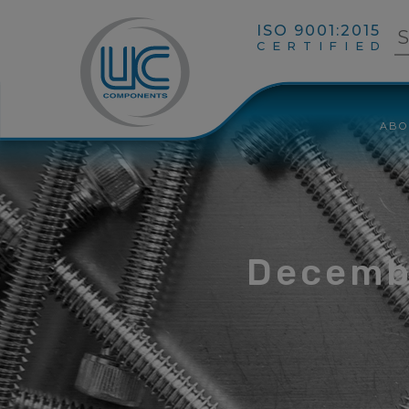
ISO 9001:2015
CERTIFIED
ABO
Decemb