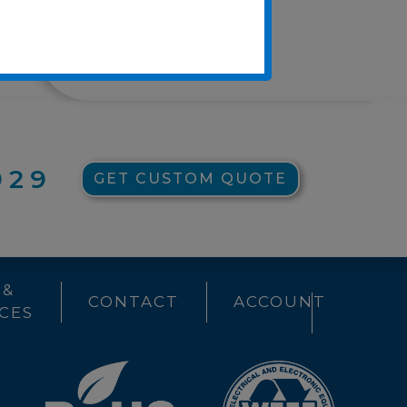
Press Releases
UC CARES
929
GET CUSTOM QUOTE
 &
CONTACT
ACCOUNT
CES