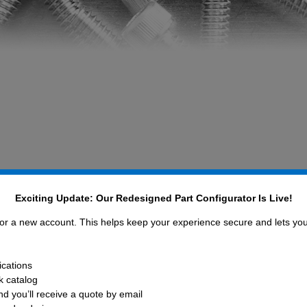
Exciting Update: Our Redesigned Part Configurator Is Live!
pliance efforts you can coun
mponents, Inc.
 for a new account. This helps keep your experience secure and lets yo
ications
ud to be a socially and environmentally responsible
ck catalog
hard to continually update our products, materials, an
d you’ll receive a quote by email