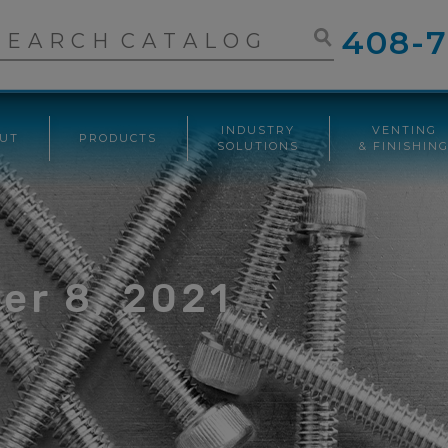
408-7
INDUSTRY
VENTING
UT
PRODUCTS
SOLUTIONS
& FINISHIN
er 8, 2021