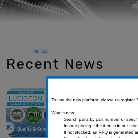
On Top
Recent News
Quality & com
on from UC Co
To use the new platform, please re-register
December 8, 2021
What’s new:
Search parts by part number or specif
UC Components, Inc. is pro
Instant pricing if the item is in our sto
business partner. We work 
If not stocked, an RFQ is generated an