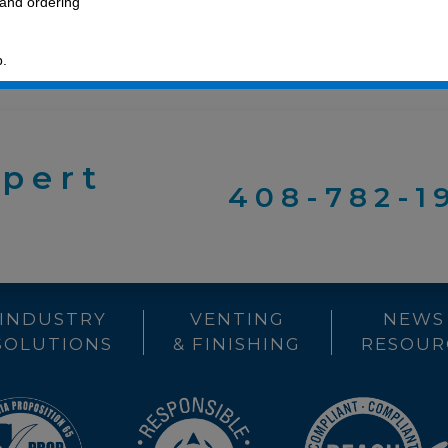
 and ordering
p.
xpert
408-782-1
INDUSTRY
VENTING
NEWS
SOLUTIONS
& FINISHING
RESOUR